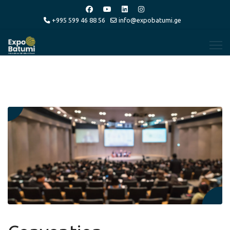
+995 599 46 88 56
info@expobatumi.ge