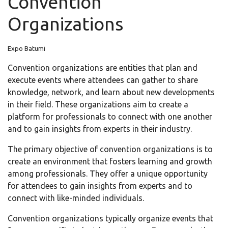
Convention
Organizations
Expo Batumi
Convention organizations are entities that plan and
execute events where attendees can gather to share
knowledge, network, and learn about new developments
in their field. These organizations aim to create a
platform for professionals to connect with one another
and to gain insights from experts in their industry.
The primary objective of convention organizations is to
create an environment that fosters learning and growth
among professionals. They offer a unique opportunity
for attendees to gain insights from experts and to
connect with like-minded individuals.
Convention organizations typically organize events that