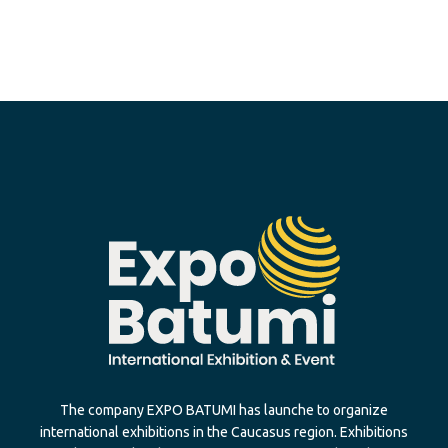
The company EXPO BATUMI has launche to organize
international exhibitions in the Caucasus region. Exhibitions