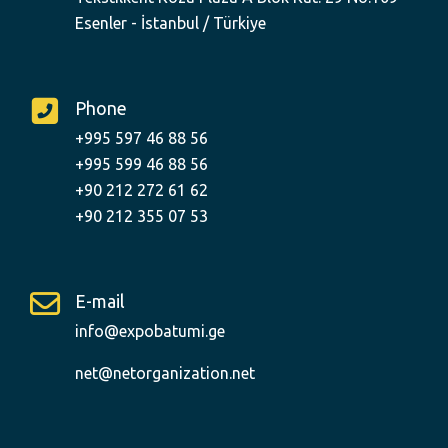
Esenler - İstanbul / Türkiye
Phone
+995 597 46 88 56
+995 599 46 88 56
+90 212 272 61 62
+90 212 355 07 53
E-mail
info@expobatumi.ge
net@netorganization.net