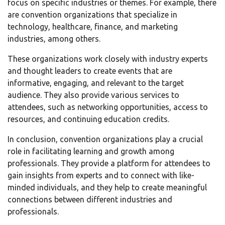
focus on specific industries or themes. For example, there
are convention organizations that specialize in
technology, healthcare, finance, and marketing
industries, among others.
These organizations work closely with industry experts
and thought leaders to create events that are
informative, engaging, and relevant to the target
audience. They also provide various services to
attendees, such as networking opportunities, access to
resources, and continuing education credits.
In conclusion, convention organizations play a crucial
role in facilitating learning and growth among
professionals. They provide a platform for attendees to
gain insights from experts and to connect with like-
minded individuals, and they help to create meaningful
connections between different industries and
professionals.