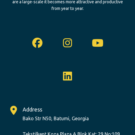
are a large-scale it becomes more attractive and productive
from year to year.
Facebook
Instagram
Youtu
Linkedin
Address
Bako Str N50, Batumi, Georgia
Tekstilkent Koza Plaza A Blok Kat: 29 No:109