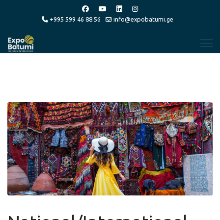
+995 599 46 88 56
info@expobatumi.ge