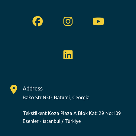
Facebook
Instagram
Youtu
Linkedin
Address
Bako Str N50, Batumi, Georgia
Tekstilkent Koza Plaza A Blok Kat: 29 No:109
Esenler - İstanbul / Türkiye