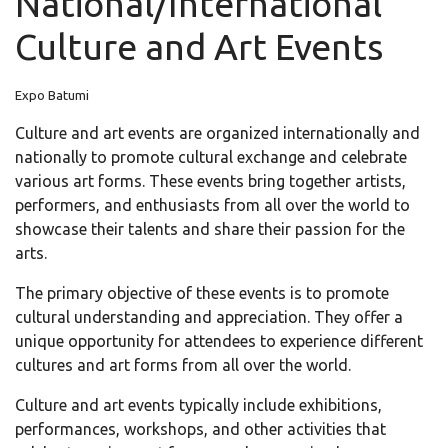
National/International
Culture and Art Events
Expo Batumi
Culture and art events are organized internationally and
nationally to promote cultural exchange and celebrate
various art forms. These events bring together artists,
performers, and enthusiasts from all over the world to
showcase their talents and share their passion for the
arts.
The primary objective of these events is to promote
cultural understanding and appreciation. They offer a
unique opportunity for attendees to experience different
cultures and art forms from all over the world.
Culture and art events typically include exhibitions,
performances, workshops, and other activities that