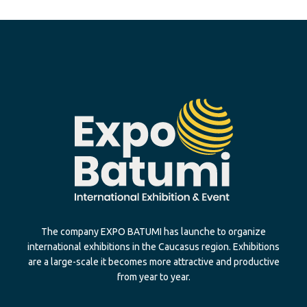
The company EXPO BATUMI has launche to organize
international exhibitions in the Caucasus region. Exhibitions
are a large-scale it becomes more attractive and productive
from year to year.