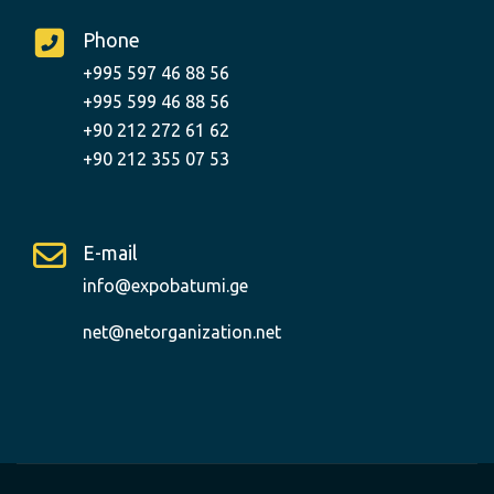
Phone
+995 597 46 88 56
+995 599 46 88 56
+90 212 272 61 62
+90 212 355 07 53
E-mail
info@expobatumi.ge
net@netorganization.net