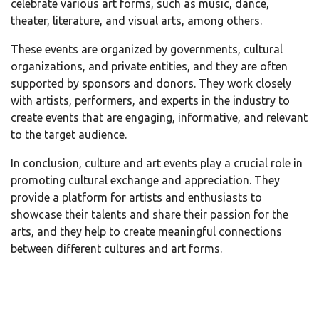
celebrate various art forms, such as music, dance,
theater, literature, and visual arts, among others.
These events are organized by governments, cultural
organizations, and private entities, and they are often
supported by sponsors and donors. They work closely
with artists, performers, and experts in the industry to
create events that are engaging, informative, and relevant
to the target audience.
In conclusion, culture and art events play a crucial role in
promoting cultural exchange and appreciation. They
provide a platform for artists and enthusiasts to
showcase their talents and share their passion for the
arts, and they help to create meaningful connections
between different cultures and art forms.